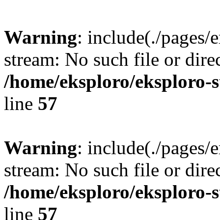
Warning
: include(./pages/
stream: No such file or dire
/home/eksploro/eksploro-
line
57
Warning
: include(./pages/
stream: No such file or dire
/home/eksploro/eksploro-
line
57