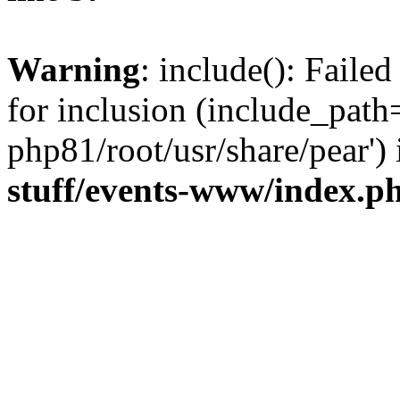
Warning
: include(): Faile
for inclusion (include_path=
php81/root/usr/share/pear')
stuff/events-www/index.p